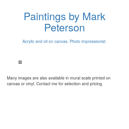
Paintings by Mark
Peterson
Acrylic and oil on canvas. Photo impressionist.
Many images are also available in mural scale printed on
canvas or vinyl. Contact me for selection and pricing.