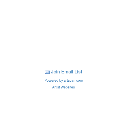
Join Email List
Powered by artspan.com
Artist Websites