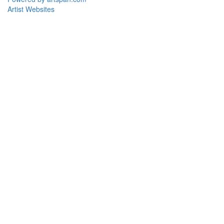
Artist Websites