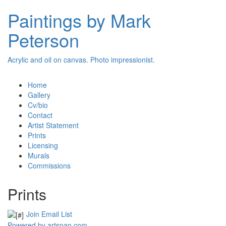
Paintings by Mark
Peterson
Acrylic and oil on canvas. Photo impressionist.
Home
Gallery
Cv/bio
Contact
Artist Statement
Prints
Licensing
Murals
Commissions
Prints
Join Email List
Powered by artspan.com