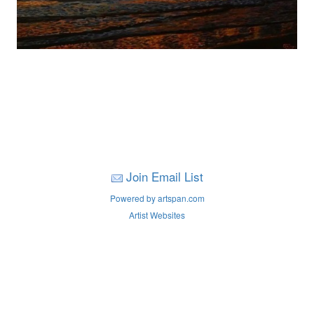
Join Email List
Powered by artspan.com
Artist Websites