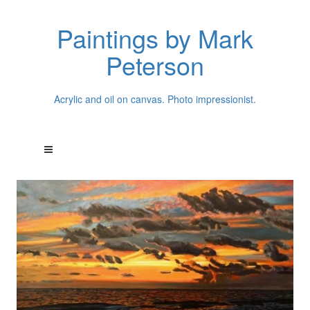
Paintings by Mark
Peterson
Acrylic and oil on canvas. Photo impressionist.