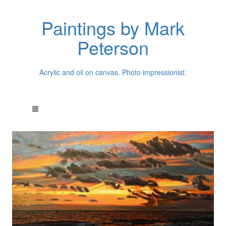
Paintings by Mark
Peterson
Acrylic and oil on canvas. Photo impressionist.