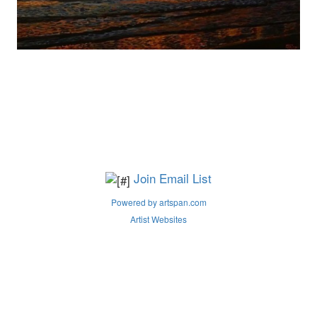
Join Email List
Powered by artspan.com
Artist Websites