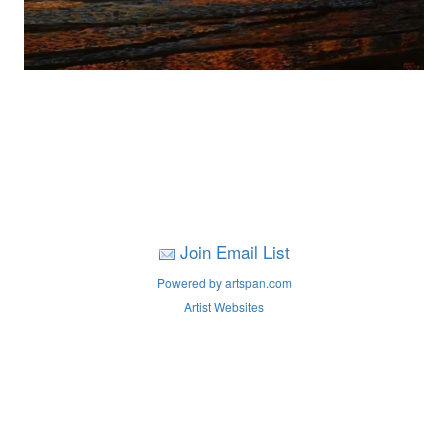
Join Email List
Powered by artspan.com
Artist Websites