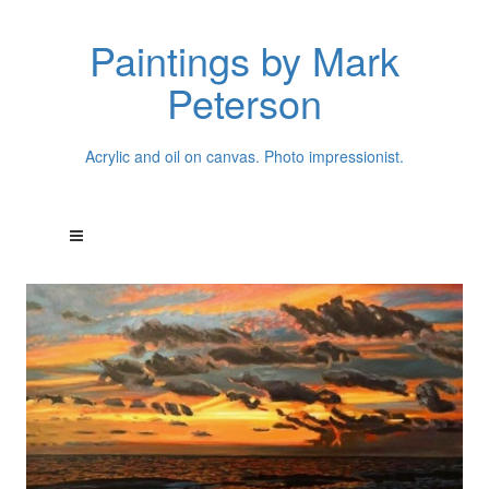
Paintings by Mark
Peterson
Acrylic and oil on canvas. Photo impressionist.