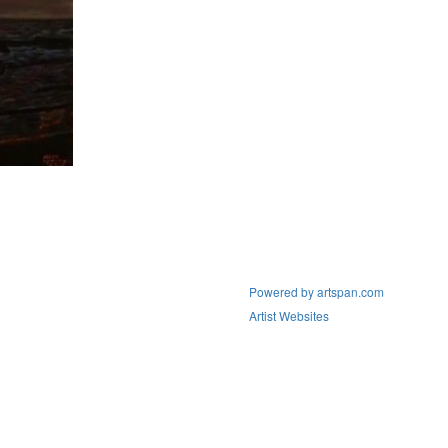
Powered by artspan.com
Artist Websites