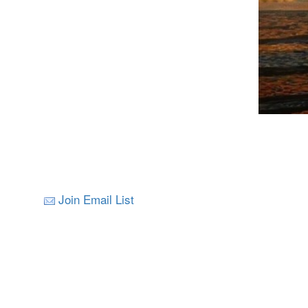
Join Email List