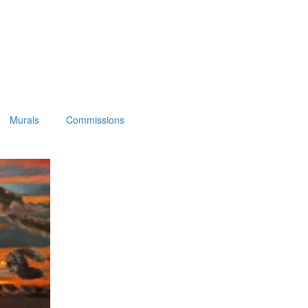
Murals
Commissions