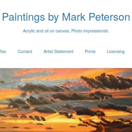
Paintings by Mark Peterson
Acrylic and oil on canvas. Photo impressionist.
/bio
Contact
Artist Statement
Prints
Licensing