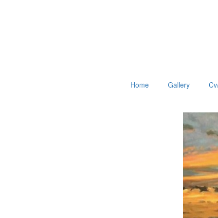
Home
Gallery
Cv